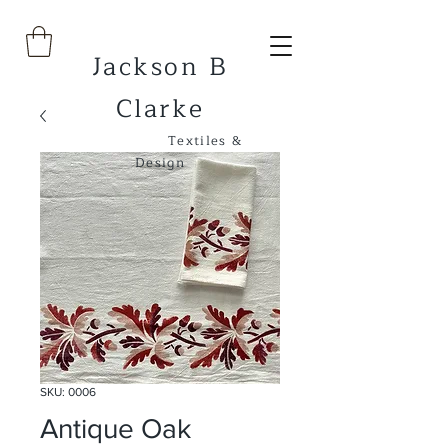
Jackson B
Clarke
Textiles &
Design
SKU: 0006
Antique Oak