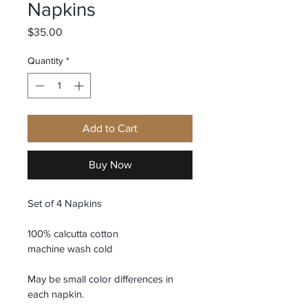
Napkins
Price
$35.00
Quantity
*
Add to Cart
Buy Now
Set of 4 Napkins
100% calcutta cotton 
machine wash cold
May be small color differences in 
each napkin. 