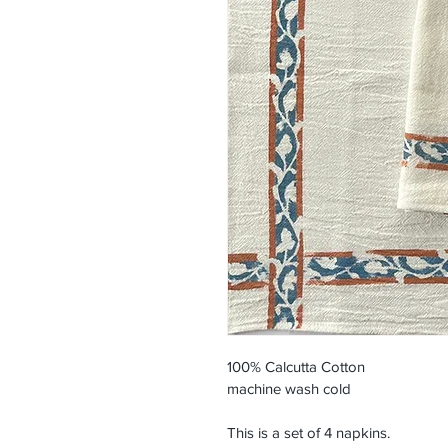
100% Calcutta Cotton
machine wash cold
This is a set of 4 napkins.