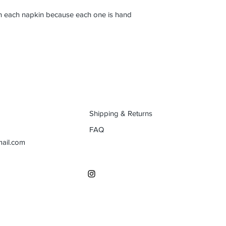
in each napkin because each one is hand 
Shipping & Returns
FAQ
ail.com