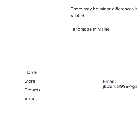
 There may be minor differences 
painted.
Handmade in Maine.
Home
Store
Email :
jbclarke1999@gm
Projects
About