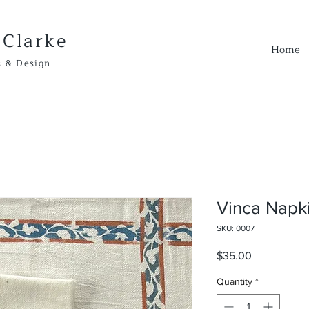
 Clarke
Home
Design
Vinca Napk
SKU: 0007
Price
$35.00
Quantity
*