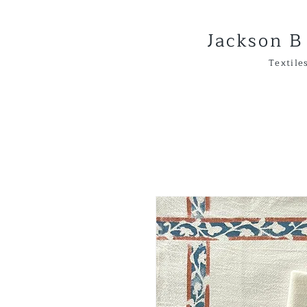
Jackson B
Textiles & 