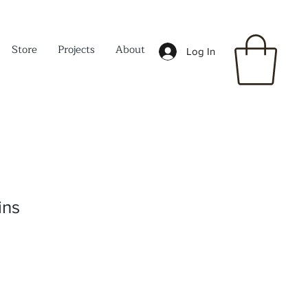
Store
Projects
About
Log In
ins