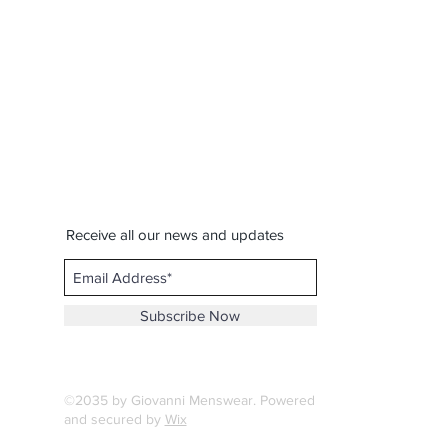
Receive all our news and updates
Subscribe Now
©2035 by Giovanni Menswear. Powered
and secured by
Wix